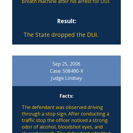
breath machine after his arrest for DUI.
Result:
The State dropped the DUI.
Sep 25, 2006
Case: 508490-X
Judge Lindsey
Facts:
The defendant was observed driving
through a stop sign. After conducting a
traffic stop the officer noticed a strong
odor of alcohol, bloodshot eyes, and