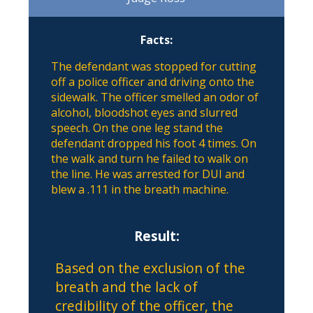
Facts:
The defendant was stopped for cutting
off a police officer and driving onto the
sidewalk. The officer smelled an odor of
alcohol, bloodshot eyes and slurred
speech. On the one leg stand the
defendant dropped his foot 4 times. On
the walk and turn he failed to walk on
the line. He was arrested for DUI and
blew a .111 in the breath machine.
Result:
Based on the exclusion of the
breath and the lack of
credibility of the officer, the