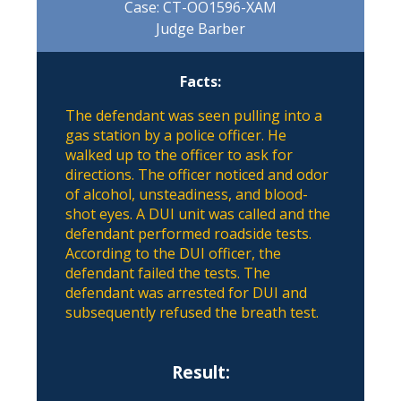
Case: CT-OO1596-XAM
Judge Barber
Facts:
The defendant was seen pulling into a
gas station by a police officer. He
walked up to the officer to ask for
directions. The officer noticed and odor
of alcohol, unsteadiness, and blood-
shot eyes. A DUI unit was called and the
defendant performed roadside tests.
According to the DUI officer, the
defendant failed the tests. The
defendant was arrested for DUI and
subsequently refused the breath test.
Result: