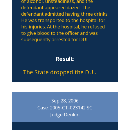
of alcohol, unsteadiness, and the
defendant appeared dazed. The
defendant admitted having three drinks.
He was transported to the hospital for
his injuries. At the hospital, he refused
to give blood to the officer and was
subsequently arrested for DUI.
Result:
The State dropped the DUI.
Sep 28, 2006
Case: 2005-CT-023142 SC
Judge Denkin