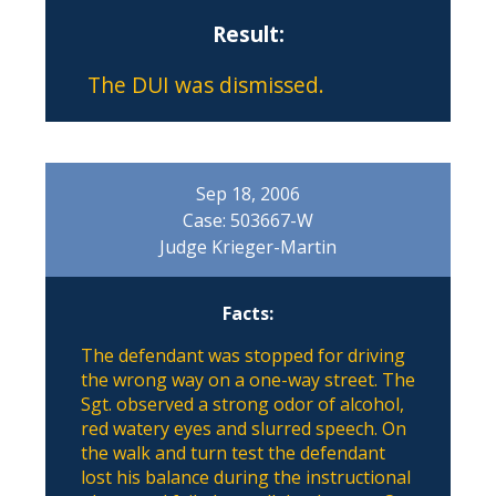
Result:
The DUI was dismissed.
Sep 18, 2006
Case: 503667-W
Judge Krieger-Martin
Facts:
The defendant was stopped for driving
the wrong way on a one-way street. The
Sgt. observed a strong odor of alcohol,
red watery eyes and slurred speech. On
the walk and turn test the defendant
lost his balance during the instructional