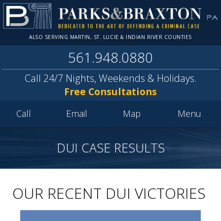
ALSO SERVING MARTIN, ST. LUCIE & INDIAN RIVER COUNTIES
561.948.0880
Call 24/7 Nights, Weekends & Holidays.
Free Consultations
Call
Email
Map
Menu
DUI CASE RESULTS
OUR RECENT DUI VICTORIES