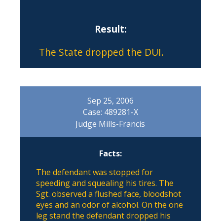
Result:
The State dropped the DUI.
Sep 25, 2006
Case: 489281-X
Judge Mills-Francis
Facts:
The defendant was stopped for
speeding and squealing his tires. The
Sgt. observed a flushed face, bloodshot
eyes and an odor of alcohol. On the one
leg stand the defendant dropped his