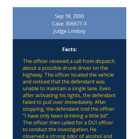
Sep 18, 2006
Case: 306671-X
Judge Lindsey
Facts:
The officer received a call from dispatch
about a possible drunk driver on the
highway. The officer located the vehicle
and noticed that the defendant was
unable to maintain a single lane. Even
after activating his lights, the defendant
failed to pull over immediately. After
stopping, the defendant told the officer
"I have only been drinking a little bit".
The officer then called for a DUI officer
to conduct the investigation. He
observed a strong odor of alcohol and