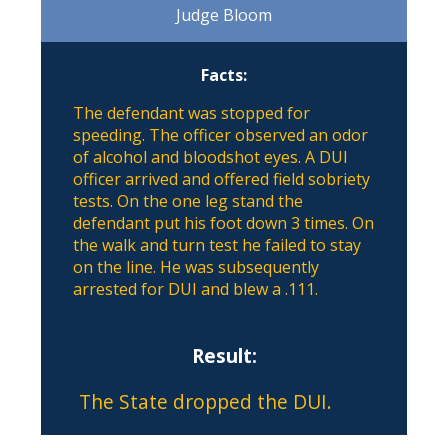
Judge Bloom
Facts:
The defendant was stopped for
speeding. The officer observed an odor
of alcohol and bloodshot eyes. A DUI
officer arrived and offered field sobriety
tests. On the one leg stand the
defendant put his foot down 3 times. On
the walk and turn test he failed to stay
on the line. He was subsequently
arrested for DUI and blew a .111.
Result:
The State dropped the DUI.