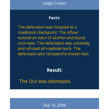
Judge Cohen
Facts:
The defendant was stopped at a
roadblock checkpoint. The officer
noticed an odor of alcohol and blood-
shot eyes. The defendant was unsteady
and refused all roadside tests. The
defendant also refused the breath test.
Result:
The DUI was dismissed.
Sep 19, 2006