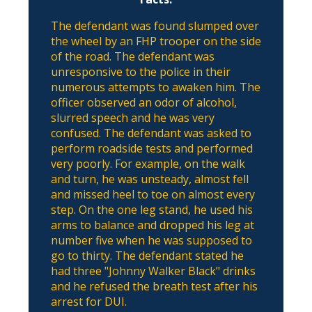
The defendant was found slumped over
the wheel by an FHP trooper on the side
of the road. The defendant was
unresponsive to the police in their
numerous attempts to awaken him. The
officer observed an odor of alcohol,
slurred speech and he was very
confused. The defendant was asked to
perform roadside tests and performed
very poorly. For example, on the walk
and turn, he was unsteady, almost fell
and missed heel to toe on almost every
step. On the one leg stand, he used his
arms to balance and dropped his leg at
number five when he was supposed to
go to thirty. The defendant stated he
had three "Johnny Walker Black" drinks
and he refused the breath test after his
arrest for DUI.