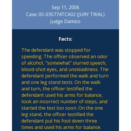
Sep 11, 2006
Case: 05-035774TCA02 (JURY TRIAL)
Judge Damico
Facts:
The defendant was stopped for
speeding. The officer observed an odor
of alcohol, "somewhat" slurred speech,
blood-shot eyes, and unsteadiness. The
defendant performed the walk and turn
and one leg stand tests. On the walk
and turn, the officer testified the
defendant used his arms for balance,
took an incorrect number of steps, and
started the test too soon. On the one
leg stand, the officer testified the
defendant put his foot down three
times and used his arms for balance.