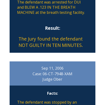
The defendant was arrested for DUI
and BLEW A .123 IN THE BREATH
MACHINE at the breath testing facility.
Result:
The Jury found the defendant
NOT GUILTY IN TEN MINUTES.
Sep 11, 2006
Case: 06-CT-7948-XAM
Judge Ober
Facts:
The defendant was stopped by an