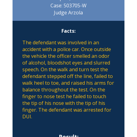
Case: 503705-W
Judge Arzola
Facts:
The defendant was involved in an
accident with a police car. Once outside
the vehicle the officer smelled an odor
of alcohol, bloodshot eyes and slurred
speech. On the walk and turn test the
defendant stepped off the line, failed to
walk heel to toe, and raised his arms for
balance throughout the test. On the
finger to nose test he failed to touch
the tip of his nose with the tip of his
finger. The defendant was arrested for
DUI.
Result: