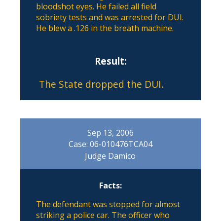
bloodshot eyes. He failed all field
sobriety tests and was arrested for DUI.
He blew a .126 in the breath machine.
Result:
The State dropped the DUI.
Sep 13, 2006
Case: 06-010476TCA04
Judge Damico
Facts:
The defendant was stopped for almost
striking a police car. The officer who