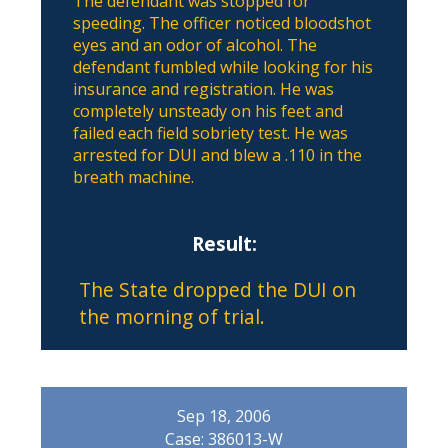
The defendant was stopped for
speeding. The officer noticed bloodshot
eyes and an odor of alcohol. The
defendant fumbled while looking for his
insurance and registration. He was
completely unsteady on his feet and
failed each field sobriety test. He was
arrested for DUI and blew a .110 in the
breath machine.
Result:
The State dropped the DUI on
the morning of trial.
Sep 18, 2006
Case: 386013-W