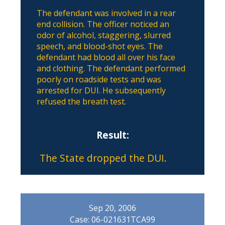
The defendant was involved in a rear
end collision. The officer noticed an
odor of alcohol, staggering, slurred
speech, and blood-shot eyes. The
defendant had blood all over his face
and clothing. The defendant performed
poorly on roadside tests and was
arrested for DUI. He subsequently
refused the breath test.
Result:
The State dropped the DUI.
Sep 20, 2006
Case: 06-021631TCA99