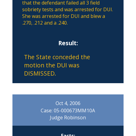
that the defendant failed all 3 field
sobriety tests and was arrested for DUI.
She was arrested for DUI and blew a
.270, .212 and a .240.
Result:
The State conceded the
motion the DUI was
DISMISSED.
Oct 4, 2006
Case: 05-000673MM10A
Judge Robinson
Facts: