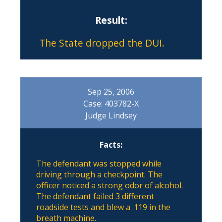
Result:
The State dropped the DUI.
Sep 25, 2006
Case: 403782-X
Judge Lindsey
Facts:
The defendant was stopped while
driving through a checkpoint. The
officer noticed a strong odor of alcohol.
The defendant failed 3 different
roadside tests and blew a .119 in the
breath machine.