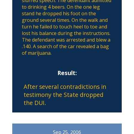
slurred speech. The defendant admitted
to drinking 4 beers. On the one leg
stand he dropped his foot on the
ground several times. On the walk and
turn he failed to touch heel to toe and
lost his balance during the instructions.
The defendant was arrested and blew a
.140. A search of the car revealed a bag
of marijuana.
Result:
After several contradictions in
testimony the State dropped
the DUI.
Sep 25, 2006