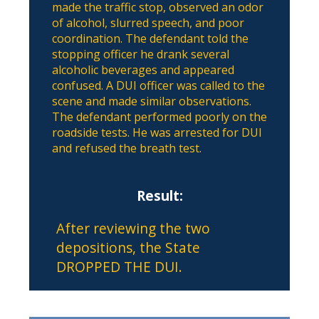
made the traffic stop, observed an odor
of alcohol, slurred speech, and poor
coordination. The defendant told the
stopping officer he drank several
alcoholic beverages and appeared
confused. A DUI officer was called to the
scene and made similar observations.
The defendant performed poorly on the
roadside tests. He was arrested for DUI
and refused the breath test.
Result:
After reviewing the two
depositions, the State
DROPPED THE DUI.