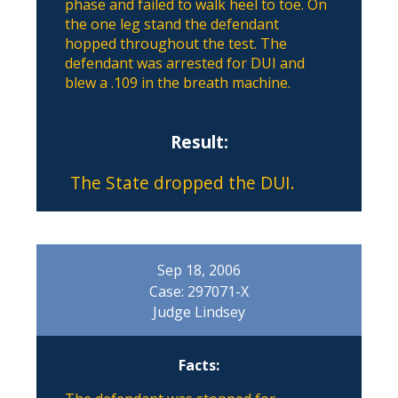
phase and failed to walk heel to toe. On
the one leg stand the defendant
hopped throughout the test. The
defendant was arrested for DUI and
blew a .109 in the breath machine.
Result:
The State dropped the DUI.
Sep 18, 2006
Case: 297071-X
Judge Lindsey
Facts: