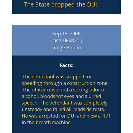
The State dropped the DUI.
Sep 18, 2006
Case: 086831-J
Judge Bloom
Facts:
The defendant was stopped for
speeding through a construction zone.
The officer observed a strong odor of
alcohol, bloodshot eyes and slurred
speech. The defendant was completely
unsteady and failed all roadside tests.
He was arrested for DUI and blew a .171
in the breath machine.