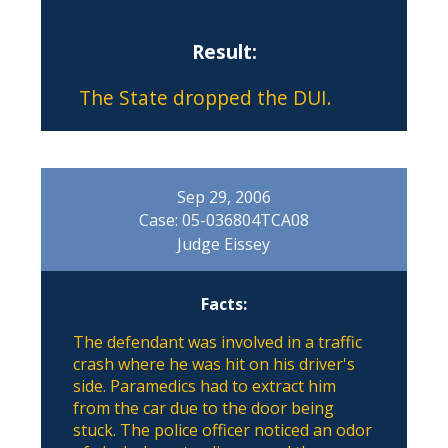
Result:
The State dropped the DUI.
Sep 29, 2006
Case: 05-036804TCA08
Judge Eissey
Facts:
The defendant was involved in a traffic
crash where he was hit on his driver's
side. Paramedics had to extract him
from the car due to the door being
stuck. The police officer noticed an odor