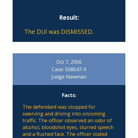
Result:
The DUI was DISMISSED.
Oct 7, 2006
Case: 508647-X
Judge Newman
Facts:
The defendant was stopped for
swerving and driving into oncoming
traffic. The officer observed an odor of
alcohol, bloodshot eyes, slurred speech
and a flushed face. The officer stated