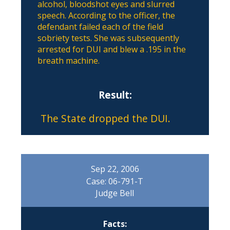
alcohol, bloodshot eyes and slurred
speech. According to the officer, the
defendant failed each of the field
sobriety tests. She was subsequently
arrested for DUI and blew a .195 in the
breath machine.
Result:
The State dropped the DUI.
Sep 22, 2006
Case: 06-791-T
Judge Bell
Facts: