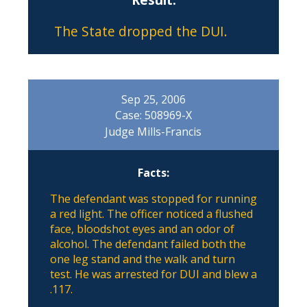
The State dropped the DUI.
Sep 25, 2006
Case: 508969-X
Judge Mills-Francis
Facts:
The defendant was stopped for running
a red light. The officer noticed a flushed
face, bloodshot eyes and an odor of
alcohol. The defendant failed both the
one leg stand and the walk and turn
test. He was arrested for DUI and blew a
.117.