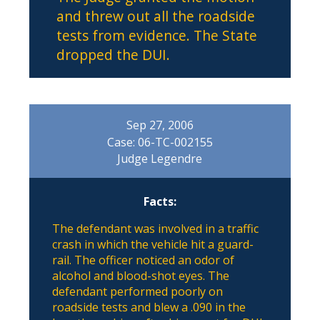
and threw out all the roadside
tests from evidence. The State
dropped the DUI.
Sep 27, 2006
Case: 06-TC-002155
Judge Legendre
Facts:
The defendant was involved in a traffic
crash in which the vehicle hit a guard-
rail. The officer noticed an odor of
alcohol and blood-shot eyes. The
defendant performed poorly on
roadside tests and blew a .090 in the