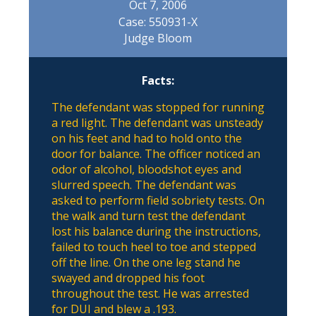
Oct 7, 2006
Case: 550931-X
Judge Bloom
Facts:
The defendant was stopped for running
a red light. The defendant was unsteady
on his feet and had to hold onto the
door for balance. The officer noticed an
odor of alcohol, bloodshot eyes and
slurred speech. The defendant was
asked to perform field sobriety tests. On
the walk and turn test the defendant
lost his balance during the instructions,
failed to touch heel to toe and stepped
off the line. On the one leg stand he
swayed and dropped his foot
throughout the test. He was arrested
for DUI and blew a .193.