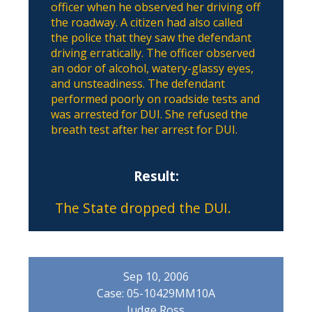
officer when he observed her driving off
the roadway. A citizen had also called
the police that they saw the defendant
driving erratically. The officer observed
an odor of alcohol, watery-glassy eyes,
and unsteadiness. The defendant
performed poorly on roadside tests and
was arrested for DUI. She refused the
breath test after her arrest for DUI.
Result:
The State dropped the DUI.
Sep 10, 2006
Case: 05-10429MM10A
Judge Ross