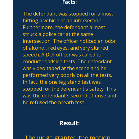
Facts:
The defendant was stopped for almost
hitting a vehicle at an intersection.
Furthermore, the defendant almost
struck a police car at the same
intersection. The officer noticed an odor
of alcohol, red eyes, and very slurred
speech. A DUI officer was called to
conduct roadside tests. The defendant
was video taped at the scene and he
performed very poorly on all the tests.
In fact, the one leg stand test was
stopped for the defendant's safety. This
was the defendant's second offense and
he refused the breath test.
Result:
The Judge granted the motion