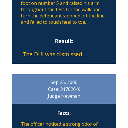
foot on number 5 and raised his arm
throughout the test. On the walk and
turn the defendant stepped off the line
and failed to touch heel to toe.
Result:
The DUI was dismissed.
Sep 25, 2006
Case: 317020-X
Judge Newman
Facts:
The officer noticed a strong odor of