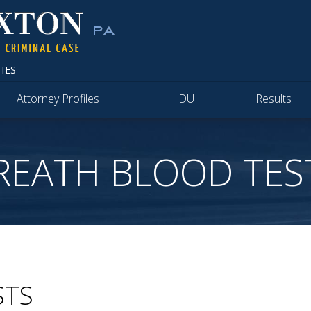
IES
Attorney Profiles
DUI
Results
REATH BLOOD TES
STS