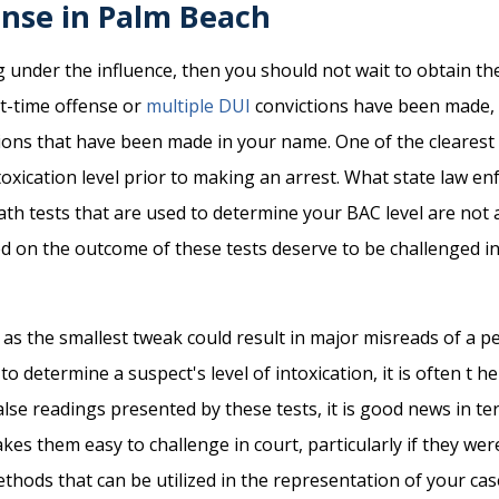
ense in Palm Beach
 under the influence, then you should not wait to obtain the
st-time offense or
multiple DUI
convictions have been made, 
tions that have been made in your name. One of the clearest
oxication level prior to making an arrest. What state law en
eath tests that are used to determine your BAC level are not a
d on the outcome of these tests deserve to be challenged in
e, as the smallest tweak could result in major misreads of a p
 determine a suspect's level of intoxication, it is often t he
se readings presented by these tests, it is good news in ter
kes them easy to challenge in court, particularly if they wer
thods that can be utilized in the representation of your cas