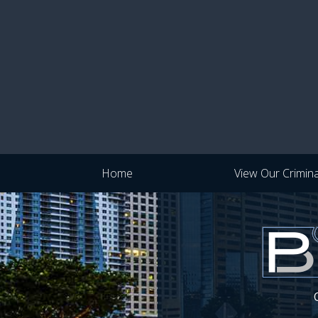
Home
View Our Crimin