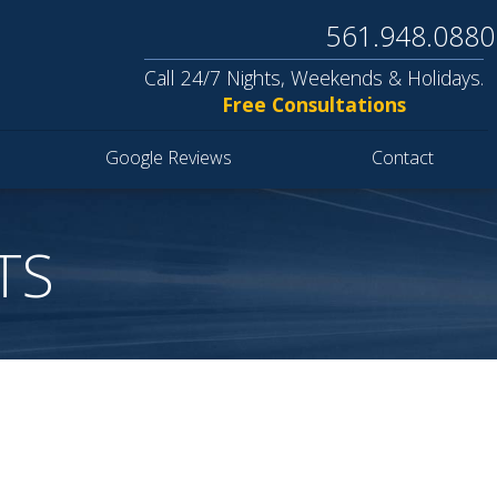
561.948.0880
Call 24/7 Nights, Weekends & Holidays.
Free Consultations
Google Reviews
Contact
TS