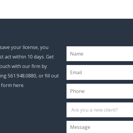
save your license, you
t act within 10 days. Get
touch with our firm by
ling 561.948.0880, or fill out
 form here.