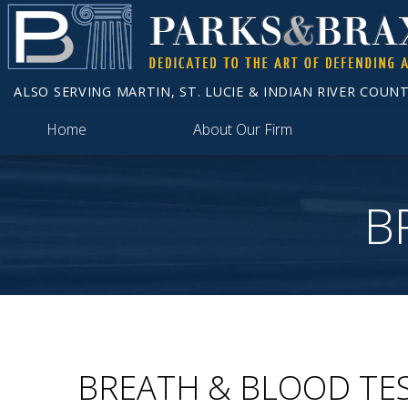
ALSO SERVING MARTIN, ST. LUCIE & INDIAN RIVER COUNT
Home
About Our Firm
B
BREATH & BLOOD TE