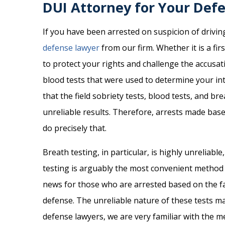
DUI Attorney for Your Def
If you have been arrested on suspicion of driving
defense lawyer
from our firm. Whether it is a fir
to protect your rights and challenge the accusa
blood tests that were used to determine your int
that the field sobriety tests, blood tests, and br
unreliable results. Therefore, arrests made base
do precisely that.
Breath testing, in particular, is highly unreliabl
testing is arguably the most convenient method to
news for those who are arrested based on the fal
defense. The unreliable nature of these tests ma
defense lawyers, we are very familiar with the me