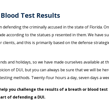
Blood Test Results
defending the criminally accused in the state of Florida. O
ade according to the statues p resented in them. We have su
 clients, and this is primarily based on the defense strategi
ds and holidays, so we have made ourselves available at the
picion of DUI, but you can always be sure that we will be he
testing methods. Twenty-four hours a day, seven days a week
help you challenge the results of a breath or blood test
 art of defending a DUI.