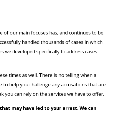
ne of our main focuses has, and continues to be,
ccessfully handled thousands of cases in which
es we developed specifically to address cases
se times as well. There is no telling when a
re to help you challenge any accusations that are
 you can rely on the services we have to offer.
 that may have led to your arrest. We can