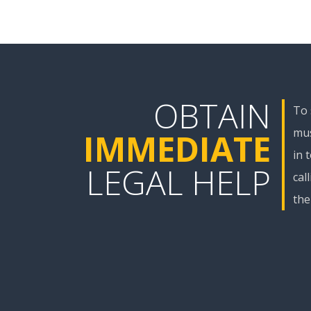
OBTAIN
To 
mus
IMMEDIATE
in 
LEGAL HELP
cal
the