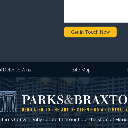
Get in Touch Now
al Defense Wins
Site Map
Offices Conveniently Located Throughout the State of Florid