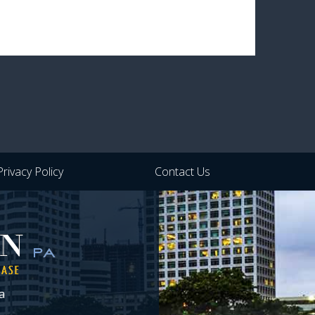
Privacy Policy
Contact Us
a