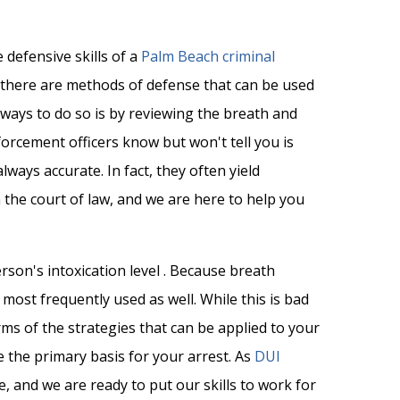
 defensive skills of a
Palm Beach criminal
there are methods of defense that can be used
 ways to do so is by reviewing the breath and
forcement officers know but won't tell you is
lways accurate. In fact, they often yield
 the court of law, and we are here to help you
erson's intoxication level . Because breath
 most frequently used as well. While this is bad
ms of the strategies that can be applied to your
e the primary basis for your arrest. As
DUI
e, and we are ready to put our skills to work for