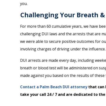
you.
Challenging Your Breath & 
For more than 60 cumulative years, we have been 
challenging DUI laws and the arrests that are m
we were able to secure positive outcomes for our
involving charges of driving under the influence.
DUI arrests are made every day, including weeken
breath or blood test will be administered on sus
made against you based on the results of these 
Contact a Palm Beach DUI attorney
that can 
take your call 24 / 7 and are dedicated to the