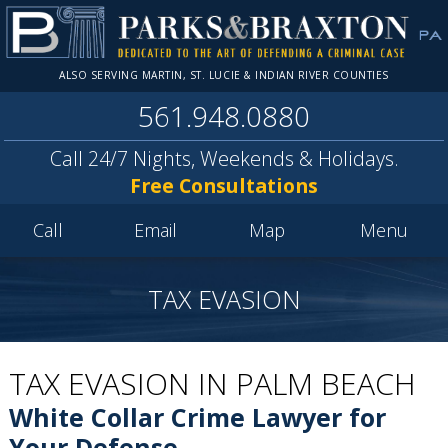
ALSO SERVING MARTIN, ST. LUCIE & INDIAN RIVER COUNTIES
561.948.0880
Call 24/7 Nights, Weekends & Holidays.
Free Consultations
Call
Email
Map
Menu
TAX EVASION
TAX EVASION IN PALM BEACH
White Collar Crime Lawyer for
Your Defense