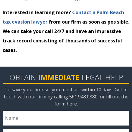
Interested in learning more?
Contact a Palm Beach
tax evasion lawyer
from our firm as soon as pos sible.
We can take your call 24/7 and have an impressive
track record consisting of thousands of successful
cases.
OBTAIN
IMMEDIATE
LEGAL HELP
To save your license, you must act within 10 days. Get in
touch with our firm by calling 561.948.0880, or fill out the
form here.