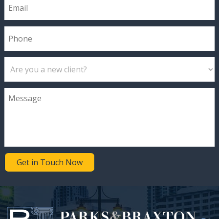
Get in Touch Now