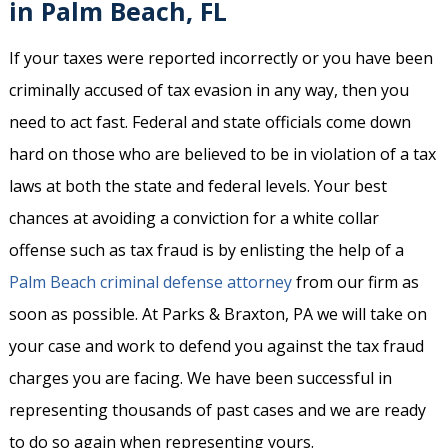
in Palm Beach, FL
If your taxes were reported incorrectly or you have been
criminally accused of tax evasion in any way, then you
need to act fast. Federal and state officials come down
hard on those who are believed to be in violation of a tax
laws at both the state and federal levels. Your best
chances at avoiding a conviction for a white collar
offense such as tax fraud is by enlisting the help of a
Palm Beach criminal defense attorney
from our firm as
soon as possible. At Parks & Braxton, PA we will take on
your case and work to defend you against the tax fraud
charges you are facing. We have been successful in
representing thousands of past cases and we are ready
to do so again when representing yours.