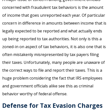
concerned with fraudulent tax behaviors is the amount
of income that goes unreported each year. Of particular
concern in difference in amounts between income that is
legally expected to be reported and what actually ends
up being reported to tax authorities. Not only is this a
zoned-in on aspect of tax behaviors, it is also one that is
often mistakenly misrepresented by tax payers filing
their taxes. Unfortunately, many people are unaware of
the correct ways to file and report their taxes. This is a
huge problem considering the fact that IRS employees
and government officials alike see this as criminal
behavior worthy of federal offense.
Defense for Tax Evasion Charges