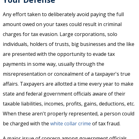
Any effort taken to deliberately avoid paying the full
amount owed on your taxes could result in criminal
charges for tax evasion. Large corporations, solo
individuals, holders of trusts, big businesses and the like
are presented with the opportunity to evade tax
payments in some way, usually through the
misrepresentation or concealment of a taxpayer's true
affairs. Taxpayers are allotted a time every year to make
state and federal government officials aware of their
taxable liabilities, incomes, profits, gains, deductions, etc.
When these aren't properly represented, a person could
be charged with the
white collar crime
of tax fraud.
A major issue of concern among government officials