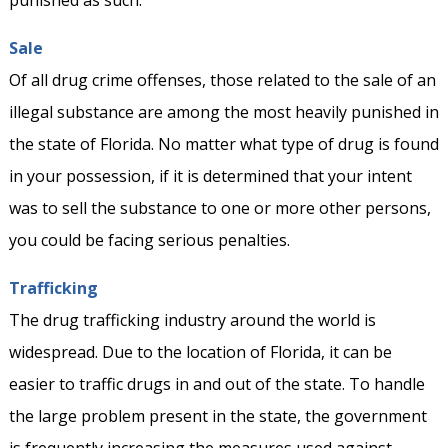
punished as such.
Sale
Of all drug crime offenses, those related to the sale of an
illegal substance are among the most heavily punished in
the state of Florida. No matter what type of drug is found
in your possession, if it is determined that your intent
was to sell the substance to one or more other persons,
you could be facing serious penalties.
Trafficking
The drug trafficking industry around the world is
widespread. Due to the location of Florida, it can be
easier to traffic drugs in and out of the state. To handle
the large problem present in the state, the government