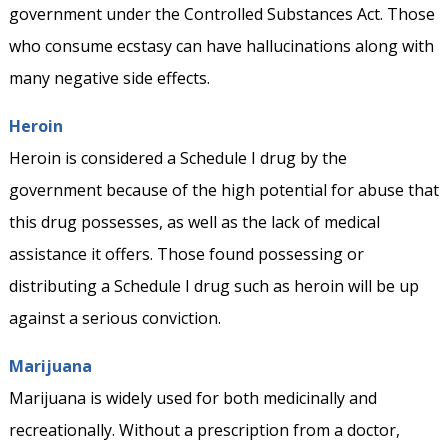
government under the Controlled Substances Act. Those
who consume ecstasy can have hallucinations along with
many negative side effects.
Heroin
Heroin is considered a Schedule I drug by the
government because of the high potential for abuse that
this drug possesses, as well as the lack of medical
assistance it offers. Those found possessing or
distributing a Schedule I drug such as heroin will be up
against a serious conviction.
Marijuana
Marijuana is widely used for both medicinally and
recreationally. Without a prescription from a doctor,