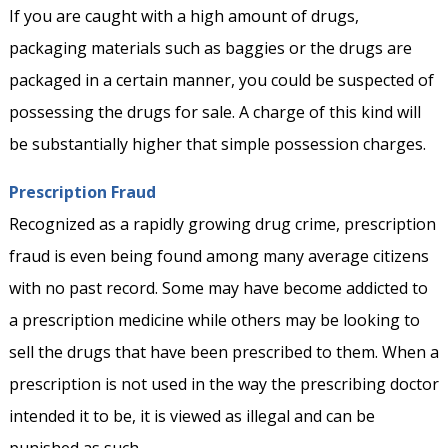
If you are caught with a high amount of drugs,
packaging materials such as baggies or the drugs are
packaged in a certain manner, you could be suspected of
possessing the drugs for sale. A charge of this kind will
be substantially higher that simple possession charges.
Prescription Fraud
Recognized as a rapidly growing drug crime, prescription
fraud is even being found among many average citizens
with no past record. Some may have become addicted to
a prescription medicine while others may be looking to
sell the drugs that have been prescribed to them. When a
prescription is not used in the way the prescribing doctor
intended it to be, it is viewed as illegal and can be