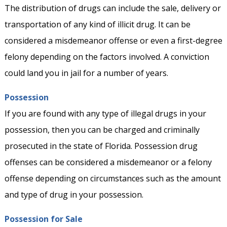
The distribution of drugs can include the sale, delivery or
transportation of any kind of illicit drug. It can be
considered a misdemeanor offense or even a first-degree
felony depending on the factors involved. A conviction
could land you in jail for a number of years.
Possession
If you are found with any type of illegal drugs in your
possession, then you can be charged and criminally
prosecuted in the state of Florida. Possession drug
offenses can be considered a misdemeanor or a felony
offense depending on circumstances such as the amount
and type of drug in your possession.
Possession for Sale