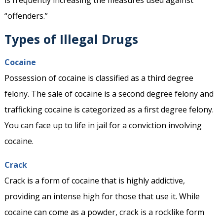
is frequently increasing the measures used against
“offenders.”
Types of Illegal Drugs
Cocaine
Possession of cocaine is classified as a third degree
felony. The sale of cocaine is a second degree felony and
trafficking cocaine is categorized as a first degree felony.
You can face up to life in jail for a conviction involving
cocaine.
Crack
Crack is a form of cocaine that is highly addictive,
providing an intense high for those that use it. While
cocaine can come as a powder, crack is a rocklike form