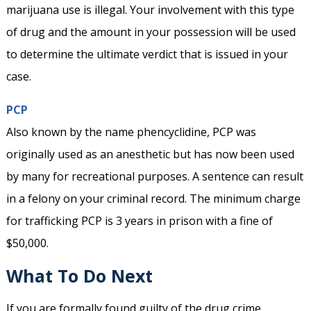
marijuana use is illegal. Your involvement with this type
of drug and the amount in your possession will be used
to determine the ultimate verdict that is issued in your
case.
PCP
Also known by the name phencyclidine, PCP was
originally used as an anesthetic but has now been used
by many for recreational purposes. A sentence can result
in a felony on your criminal record. The minimum charge
for trafficking PCP is 3 years in prison with a fine of
$50,000.
What To Do Next
If you are formally found guilty of the drug crime