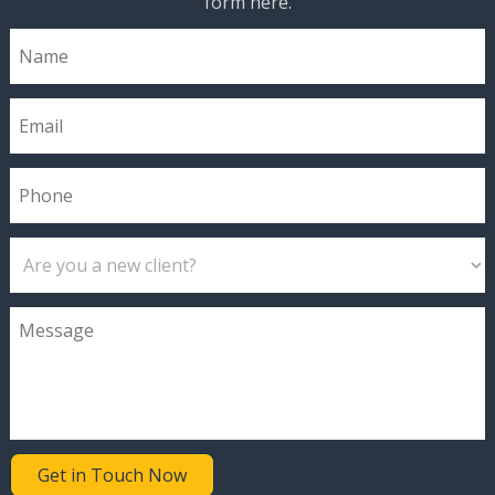
form here.
Get in Touch Now