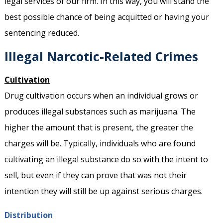
legal services of our firm. In this way, you will stand the
best possible chance of being acquitted or having your
sentencing reduced.
Illegal Narcotic-Related Crimes
Cultivation
Drug cultivation occurs when an individual grows or
produces illegal substances such as marijuana. The
higher the amount that is present, the greater the
charges will be. Typically, individuals who are found
cultivating an illegal substance do so with the intent to
sell, but even if they can prove that was not their
intention they will still be up against serious charges.
Distribution