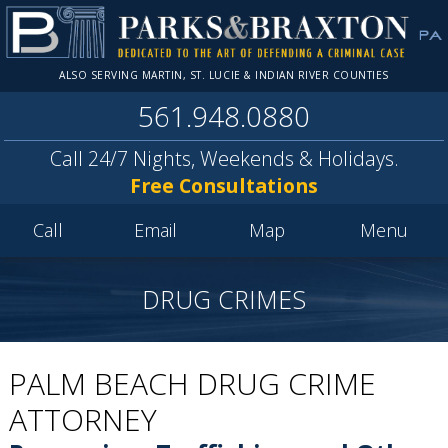
ALSO SERVING MARTIN, ST. LUCIE & INDIAN RIVER COUNTIES
561.948.0880
Call 24/7 Nights, Weekends & Holidays.
Free Consultations
Call
Email
Map
Menu
DRUG CRIMES
PALM BEACH DRUG CRIME
ATTORNEY