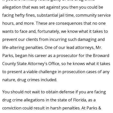
allegation that was set against you then you could be
facing hefty fines, substantial jail time, community service
hours, and more. These are consequences that no one
wants to face and, fortunately, we know what it takes to
prevent our clients from incurring such damaging and
life-altering penalties. One of our lead attorneys, Mr.
Parks, began his career as a prosecutor for the Broward
County State Attorney's Office, so he knows what it takes
to present a viable challenge in prosecution cases of any
nature, drug crimes included.
You should not wait to obtain defense if you are facing
drug crime allegations in the state of Florida, as a
conviction could result in harsh penalties. At Parks &