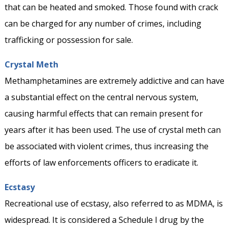
that can be heated and smoked. Those found with crack
can be charged for any number of crimes, including
trafficking or possession for sale.
Crystal Meth
Methamphetamines are extremely addictive and can have
a substantial effect on the central nervous system,
causing harmful effects that can remain present for
years after it has been used. The use of crystal meth can
be associated with violent crimes, thus increasing the
efforts of law enforcements officers to eradicate it.
Ecstasy
Recreational use of ecstasy, also referred to as MDMA, is
widespread. It is considered a Schedule I drug by the