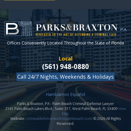
Offices Conveniently Located Throughout the State of Florida
Local
(561) 948-0880
Call 24/7 Nights, Weekends & Holidays
Hamblamos Español
Parks & Braxton, PA
-
Palm Beach Criminal Defense Lawyer
2161 Palm Beach Lakes Blvd., Suite 317,
West Palm Beach
,
FL
33409
View
Map
Website:
criminaldefenselawfirmpalmbeach.com/
© 2026 All Rights
Reserved.