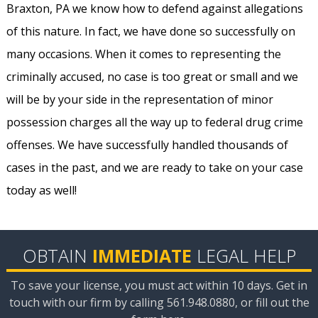
Braxton, PA we know how to defend against allegations
of this nature. In fact, we have done so successfully on
many occasions. When it comes to representing the
criminally accused, no case is too great or small and we
will be by your side in the representation of minor
possession charges all the way up to federal drug crime
offenses. We have successfully handled thousands of
cases in the past, and we are ready to take on your case
today as well!
OBTAIN
IMMEDIATE
LEGAL HELP
To save your license, you must act within 10 days. Get in
touch with our firm by calling 561.948.0880, or fill out the