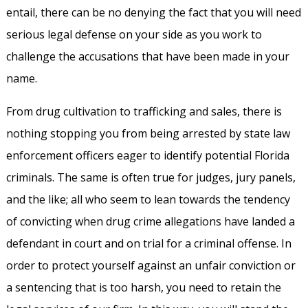
entail, there can be no denying the fact that you will need
serious legal defense on your side as you work to
challenge the accusations that have been made in your
name.
From drug cultivation to trafficking and sales, there is
nothing stopping you from being arrested by state law
enforcement officers eager to identify potential Florida
criminals. The same is often true for judges, jury panels,
and the like; all who seem to lean towards the tendency
of convicting when drug crime allegations have landed a
defendant in court and on trial for a criminal offense. In
order to protect yourself against an unfair conviction or
a sentencing that is too harsh, you need to retain the