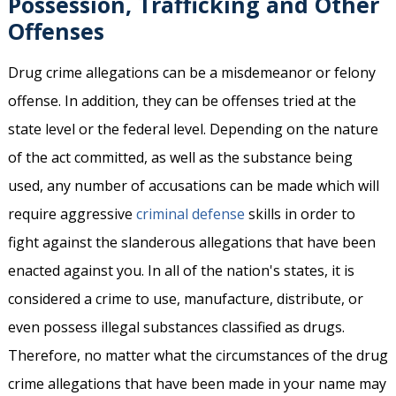
Possession, Trafficking and Other
Offenses
Drug crime allegations can be a misdemeanor or felony
offense. In addition, they can be offenses tried at the
state level or the federal level. Depending on the nature
of the act committed, as well as the substance being
used, any number of accusations can be made which will
require aggressive
criminal defense
skills in order to
fight against the slanderous allegations that have been
enacted against you. In all of the nation's states, it is
considered a crime to use, manufacture, distribute, or
even possess illegal substances classified as drugs.
Therefore, no matter what the circumstances of the drug
crime allegations that have been made in your name may