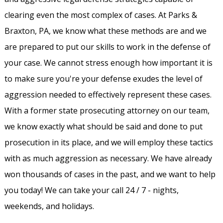
clearing even the most complex of cases. At Parks &
Braxton, PA, we know what these methods are and we
are prepared to put our skills to work in the defense of
your case. We cannot stress enough how important it is
to make sure you're your defense exudes the level of
aggression needed to effectively represent these cases.
With a former state prosecuting attorney on our team,
we know exactly what should be said and done to put
prosecution in its place, and we will employ these tactics
with as much aggression as necessary. We have already
won thousands of cases in the past, and we want to help
you today! We can take your call 24 / 7 - nights,
weekends, and holidays.