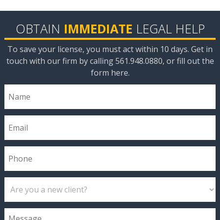
OBTAIN
IMMEDIATE
LEGAL HELP
To save your license, you must act within 10 days. Get in
touch with our firm by calling 561.948.0880, or fill out the
form here.