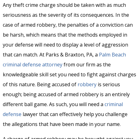
Any theft crime charge should be taken with as much
seriousness as the severity of its consequences. In the
case of armed robbery, the penalties of a conviction can
be harsh, which means that the methods employed in
your defense will need to display a level of aggression
that can match. At Parks & Braxton, PA, a
Palm Beach
criminal defense attorney
from our firm as the
knowledgeable skill set you need to fight against charges
of this nature. Being accused of
robbery
is serious
enough; being accused of armed robbery is an entirely
different ball game. As such, you will need a
criminal
defense
lawyer that can effectively help you challenge
the allegations that have been made in your name.