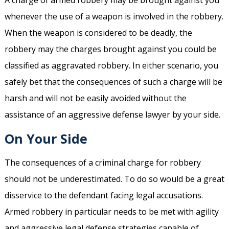
A charge of armed robbery may be brought against you
whenever the use of a weapon is involved in the robbery.
When the weapon is considered to be deadly, the
robbery may the charges brought against you could be
classified as aggravated robbery. In either scenario, you
safely bet that the consequences of such a charge will be
harsh and will not be easily avoided without the
assistance of an aggressive defense lawyer by your side.
On Your Side
The consequences of a criminal charge for robbery
should not be underestimated. To do so would be a great
disservice to the defendant facing legal accusations.
Armed robbery in particular needs to be met with agility
and aggressive legal defense strategies capable of