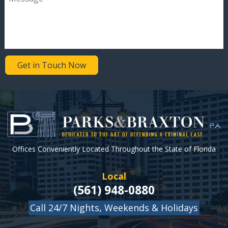
Get in Touch Now
Offices Conveniently Located Throughout the State of Florida
Local
(561) 948-0880
Call 24/7 Nights, Weekends & Holidays