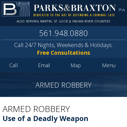
ALSO SERVING MARTIN, ST. LUCIE & INDIAN RIVER COUNTIES
561.948.0880
Call 24/7 Nights, Weekends & Holidays.
Free Consultations
Call
Email
Map
Menu
ARMED ROBBERY
ARMED ROBBERY
Use of a Deadly Weapon